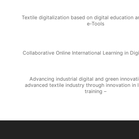
Textile digitalization based on digital education 
e-Tools
Collaborative Online International Learning in Digi
Advancing industrial digital and green innovati
advanced textile industry through innovation in 
training –