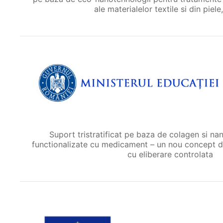
ale materialelor textile si din piele,
Suport tristratificat pe baza de colagen si n
functionalizate cu medicament – un nou concept d
cu eliberare controlata