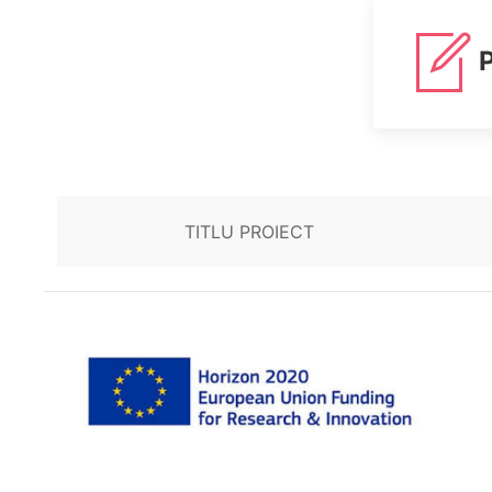
P
TITLU PROIECT