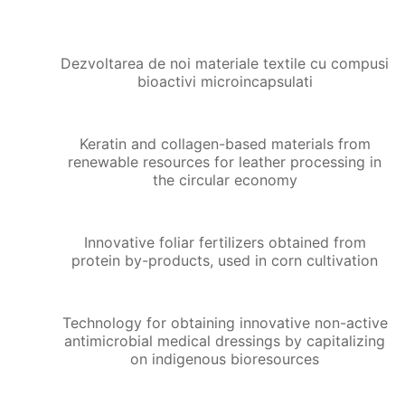
Dezvoltarea de noi materiale textile cu compusi
bioactivi microincapsulati
Keratin and collagen-based materials from
renewable resources for leather processing in
the circular economy
Innovative foliar fertilizers obtained from
protein by-products, used in corn cultivation
Technology for obtaining innovative non-active
antimicrobial medical dressings by capitalizing
on indigenous bioresources