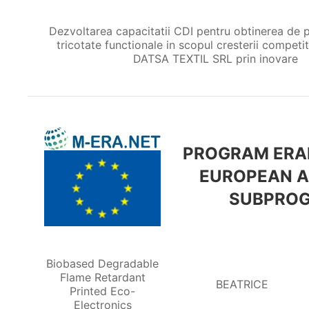
Dezvoltarea capacitatii CDI pentru obtinerea de p
tricotate functionale in scopul cresterii competiti
DATSA TEXTIL SRL prin inovare
PROGRAM ERAN
EUROPEAN A
SUBPROG
Biobased Degradable
Flame Retardant
BEATRICE
Printed Eco-
Electronics