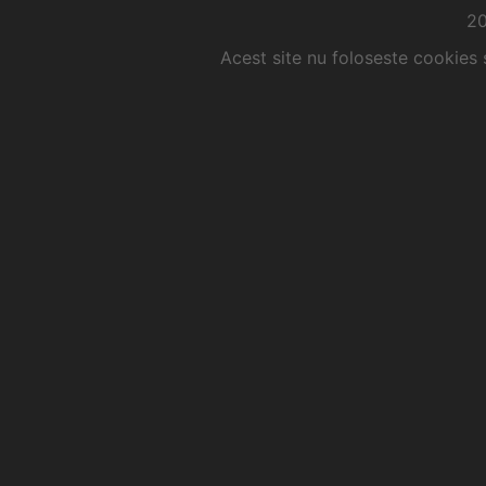
2
Acest site nu foloseste cookies 