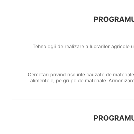
PROGRAMU
Tehnologii de realizare a lucrarilor agricole u
Cercetari privind riscurile cauzate de materiale
alimentele, pe grupe de materiale. Armonizare
PROGRAMU