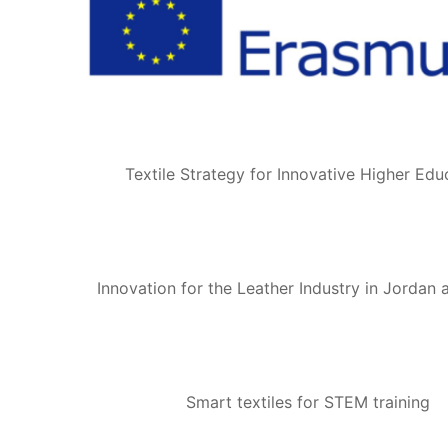
Textile Strategy for Innovative Higher Edu
Innovation for the Leather Industry in Jordan
Smart textiles for STEM training