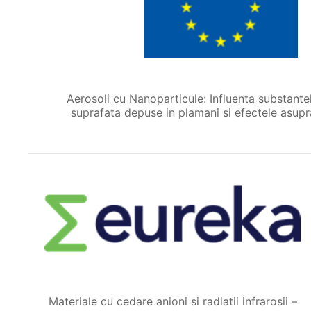
Aerosoli cu Nanoparticule: Influenta substante
suprafata depuse in plamani si efectele asupra
Materiale cu cedare anioni si radiatii infrarosii –