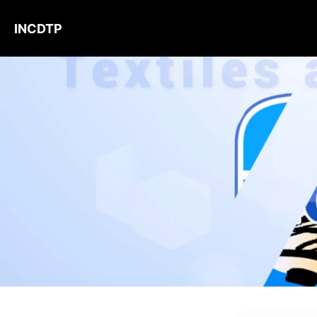
INCDTP