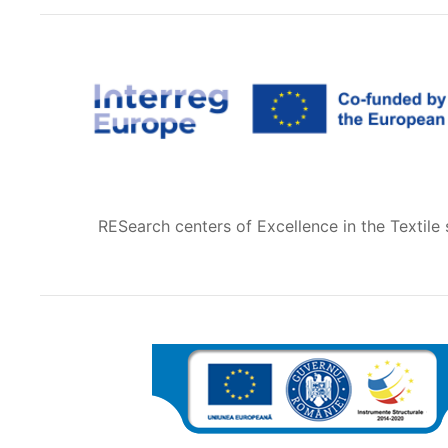
RESearch centers of Excellence in the Textile 