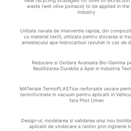
New recycling strategies for olive oil extractio
waste (wet olive pomace) to be applied in the 
industry
Unitate navala de interventie rapida, din compozit
cu material textil, utilizata pentru stocarea si tr
amestecului apa-hidrocarburi rezultat in caz de 
Reducere si Oxidare Avansata Bio-Gamma p
Reutilizarea Durabila a Apei in Industria Text
MATeriale TermoPLASTice ranforsate usoare pent
termoformate in vacuum pentru aplicatii in Vehicu
fara Pilot Uman
Design-ul, modelarea si validarea unui nou biohib
aplicatii de vindecare a ranilor prin inginerie t