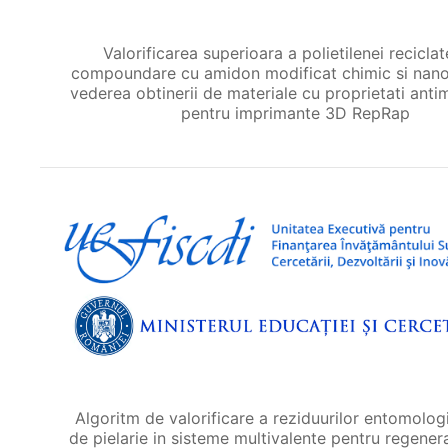
Valorificarea superioara a polietilenei reciclat
compoundare cu amidon modificat chimic si nanop
vederea obtinerii de materiale cu proprietati anti
pentru imprimante 3D RepRap
Algoritm de valorificare a reziduurilor entomologi
de pielarie in sisteme multivalente pentru regener