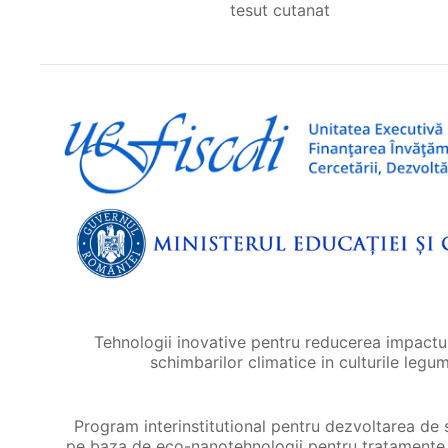
tesut cutanat
Tehnologii inovative pentru reducerea impactul
schimbarilor climatice in culturile legu
Program interinstitutional pentru dezvoltarea de 
pe baza de eco-nanotehnologii pentru tratamente 