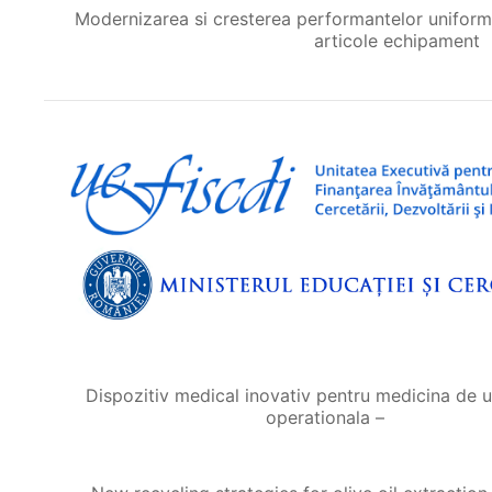
Modernizarea si cresterea performantelor uniformei 
articole echipament
Dispozitiv medical inovativ pentru medicina de u
operationala –