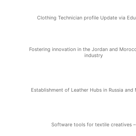
Clothing Technician profile Update via Edu
Fostering innovation in the Jordan and Morocc
industry
Establishment of Leather Hubs in Russia and
Software tools for textile creatives –