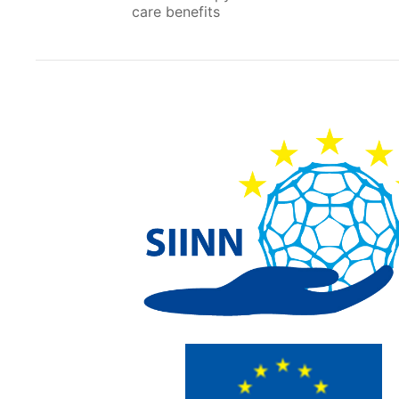
care benefits