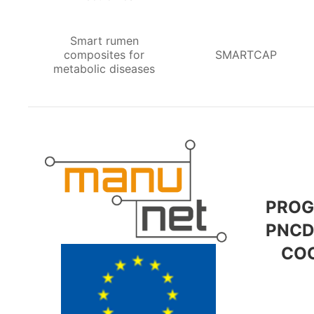
Smart rumen
composites for
SMARTCAP
metabolic diseases
PROG
PNCD
COO