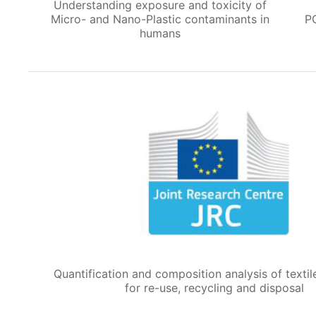
Understanding exposure and toxicity of
Micro- and Nano-Plastic contaminants in
P
humans
Quantification and composition analysis of textil
for re-use, recycling and disposal