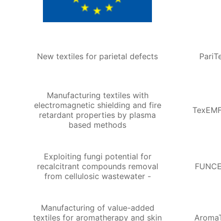
New textiles for parietal defects
PariT
Manufacturing textiles with
electromagnetic shielding and fire
TexEMF
retardant properties by plasma
based methods
Exploiting fungi potential for
recalcitrant compounds removal
FUNCE
from cellulosic wastewater -
Manufacturing of value-added
textiles for aromatherapy and skin
Aroma